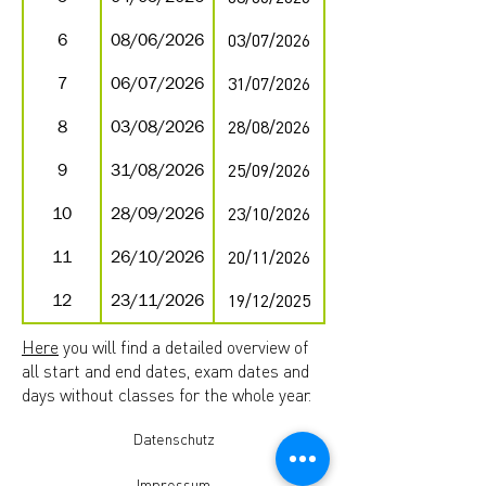
6
08/06/2026
03/07/2026
7
06/07/2026
31/07/2026
8
03/08/2026
28/08/2026
9
31/08/2026
25/09/2026
10
28/09/2026
23/10/2026
11
26/10/2026
20/11/2026
12
23/11/2026
19/12/2025
Here
you will find a detailed overview of
all start and end dates, exam dates and
days without classes for the whole year.
Datenschutz
Impressum