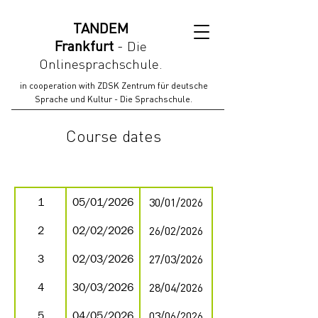
TANDEM
Frankfurt
-
Die
Onlinesprachschule.
in cooperation with ZDSK Zentrum für deutsche
Sprache und Kultur - Die Sprachschule.
Course dates
beginning
end
month
1
05/01/2026
30/01/2026
2
02/02/2026
26/02/2026
3
02/03/2026
27/03/2026
4
30/03/2026
28/04/2026
5
04/05/2026
03/06/2026